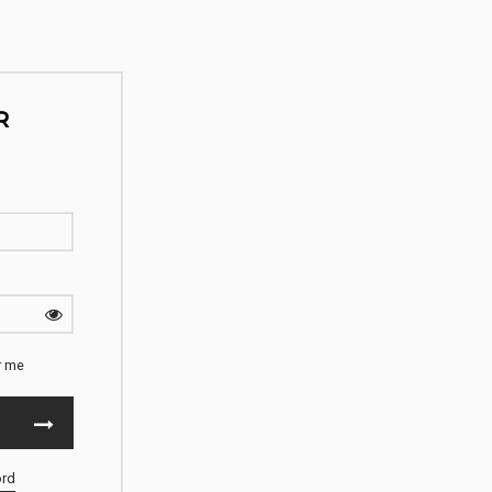
R
 me
ord