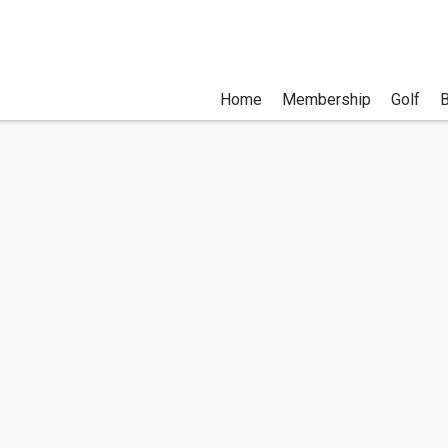
Home
Membership
Golf