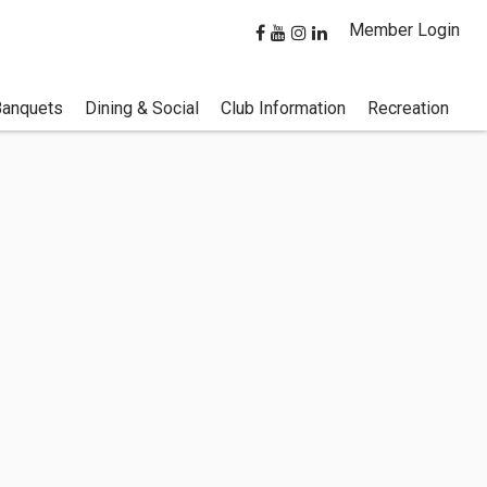
Member Login
Banquets
Dining & Social
Club Information
Recreation