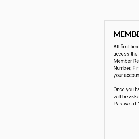
MEMBE
All first ti
access the 
Member Reg
Number, Fi
your accoun
Once you ha
will be ask
Password. Y