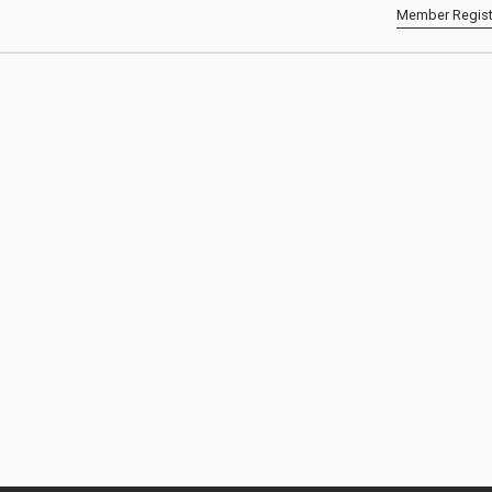
Member Regist