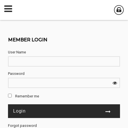
MEMBER LOGIN
User Name
Password
Remember me
Forgot password