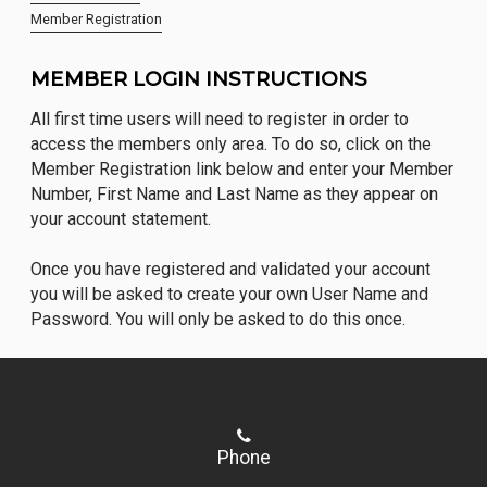
Member Registration
MEMBER LOGIN INSTRUCTIONS
All first time users will need to register in order to
access the members only area. To do so, click on the
Member Registration link below and enter your Member
Number, First Name and Last Name as they appear on
your account statement.
Once you have registered and validated your account
you will be asked to create your own User Name and
Password. You will only be asked to do this once.
Phone