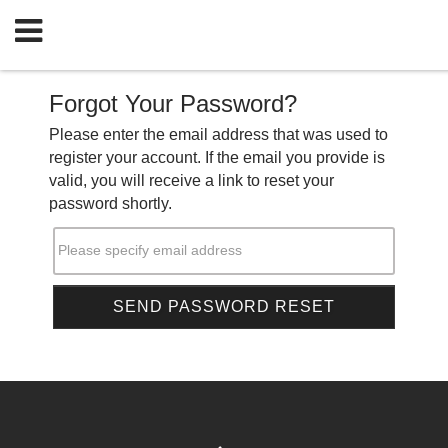
Forgot Your Password?
Please enter the email address that was used to
register your account. If the email you provide is
valid, you will receive a link to reset your
password shortly.
Please specify email address