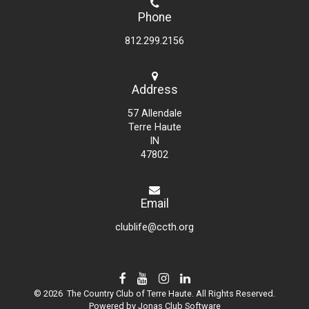
Phone
812.299.2156
Address
57 Allendale
Terre Haute
IN
47802
Email
clublife@ccth.org
© 2026 The Country Club of Terre Haute. All Rights Reserved.
Powered by Jonas Club Software